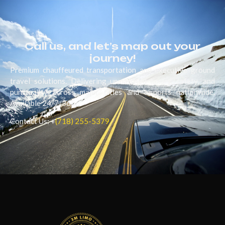
Call us, and let’s map out your
journey!
Premium chauffeured transportation and executive ground
travel solutions. Delivering unmatched luxury, safety, and
punctuality across major cities and airports nationwide.
Available 24/7/365.
Contact Us: +
(718) 255-5379