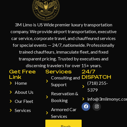
3M Limo is US Wide premier luxury transportation
company. We provide airport transportation, executive
car service, corporate travel, and chauffeured services
for special events — 24/7, nationwide. Professionally
trained chauffeurs, immaculate fleet, and fixed
transparent pricing. Trusted by executives and
discerning travelers for over 15+ years.
Get Free
Services
24/7
Link
DISPATCH
Consulting and
Home
(718) 255-
Support
5379
About Us
Reservation &
info@3mlimonyc.c
Booking
Our Fleet
Armored Car
Services
Services
Book